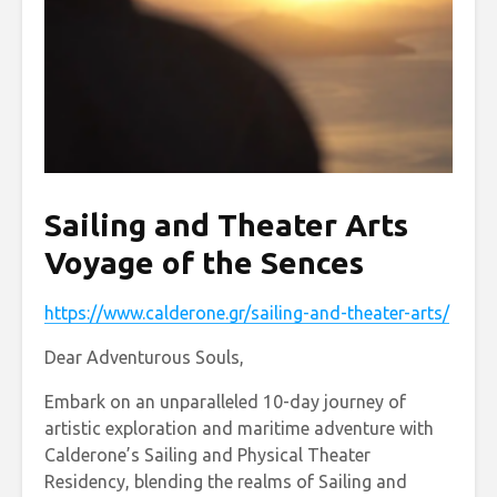
Sailing and Theater Arts
Voyage of the Sences
https://www.calderone.gr/sailing-and-theater-arts/
Dear Adventurous Souls,
Embark on an unparalleled 10-day journey of
artistic exploration and maritime adventure with
Calderone’s Sailing and Physical Theater
Residency, blending the realms of Sailing and