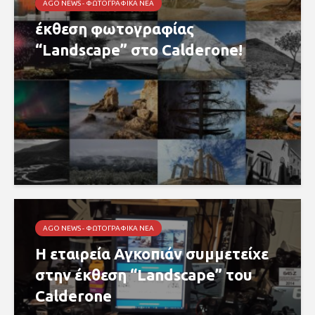
AGO NEWS - ΦΩΤΟΓΡΑΦΙΚΆ ΝΈΑ
έκθεση φωτογραφίας
“Landscape” στο Calderone!
AGO NEWS - ΦΩΤΟΓΡΑΦΙΚΆ ΝΈΑ
Η εταιρεία Αγκοπιάν συμμετείχε
στην έκθεση “Landscape” του
Calderone