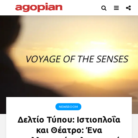
NEWSROOM
Δελτίο Τύπου: Ιστιοπλοΐα
και Θέατρο: Ένα