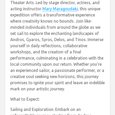
Theater Arts. Led by stage director, actress, and
acting instructor
Mary Maragoudaki
, this unique
expedition offers a transformative experience
where creativity knows no bounds. Join like-
minded individuals from around the globe as we
set sail to explore the enchanting landscapes of
Andros, Gyaros, Syros, Delos, and Tinos. Immerse
yourself in daily reflections, collaborative
workshops, and the creation of a final
performance, culminating in a celebration with the
local community upon our return. Whether you’re
an experienced sailor, a passionate performer, or a
creative soul seeking new horizons, this journey
promises to ignite your spirit and leave an indelible
mark on your artistic journey.
What to Expect:
Sailing and Exploration: Embark on an