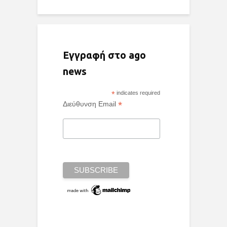
Εγγραφή στο ago
news
*
indicates required
*
Διεύθυνση Email