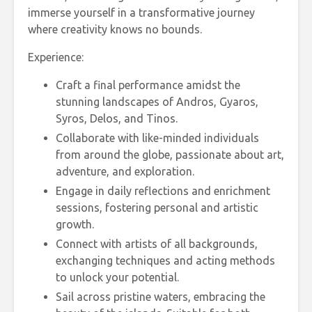
immerse yourself in a transformative journey
where creativity knows no bounds.
Experience:
Craft a final performance amidst the
stunning landscapes of Andros, Gyaros,
Syros, Delos, and Tinos.
Collaborate with like-minded individuals
from around the globe, passionate about art,
adventure, and exploration.
Engage in daily reflections and enrichment
sessions, fostering personal and artistic
growth.
Connect with artists of all backgrounds,
exchanging techniques and acting methods
to unlock your potential.
Sail across pristine waters, embracing the