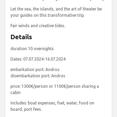
Let the sea, the islands, and the art of theater be
your guides on this transformative trip.
Fair winds and creative tides.
Details
duration 10 overnights
Dates: 07.07.2024-16.07.2024
embarkation port: Andros
disembarkation port: Andros
price: 1300€/person or 1100€/person sharing a
cabin
includes: boat expenses, fuel, water, food on
board, port fees.