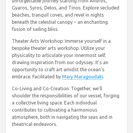
unforgettable journey starting from Andros,
Gyaros, Syros, Delos, and Tinos. Explore secluded
beaches, tranquil coves, and revel in nights
beneath the celestial canopy – an enchanting
fusion of sailing bliss.
Theater Arts Workshop: Immerse yourself in a
bespoke theater arts workshop. Utilize your
physicality to articulate your innermost self,
drawing inspiration from our odyssey. It’s an
opportunity to craft art amidst the ocean’s
embrace. Facilitated by
Mary Maragoudaki
.
Co-Living and Co-Creation: Together, we’ll
shoulder the responsibilities of our vessel, forging
a collective living space. Each individual
contributes to cultivating a harmonious
atmosphere, both in navigating the seas and in
theatrical endeavors.