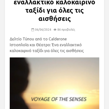
εναλλακτικό καλοκαιρινό
ταξίδι για όλες τις
αισθήσεις
06/06/2024
86 προβολές
Δελτίο Τύπου από το Calderone
Ιστιοπλοΐα και Θέατρο: Ένα εναλλακτικό
καλοκαιρινό ταξίδι για όλες τις αισθήσεις