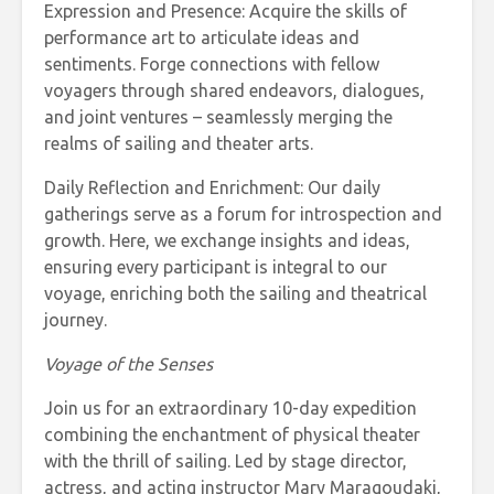
Expression and Presence: Acquire the skills of
performance art to articulate ideas and
sentiments. Forge connections with fellow
voyagers through shared endeavors, dialogues,
and joint ventures – seamlessly merging the
realms of sailing and theater arts.
Daily Reflection and Enrichment: Our daily
gatherings serve as a forum for introspection and
growth. Here, we exchange insights and ideas,
ensuring every participant is integral to our
voyage, enriching both the sailing and theatrical
journey.
Voyage of the Senses
Join us for an extraordinary 10-day expedition
combining the enchantment of physical theater
with the thrill of sailing. Led by stage director,
actress, and acting instructor Mary Maragoudaki,