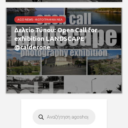
AGO NEWS - ΦΩΤΟΓΡΑΦΙΚΆ ΝΈΑ
Δελτίο Τύπου: Open Call for
exhibition LANDSCAPE
@calderone
Products
search