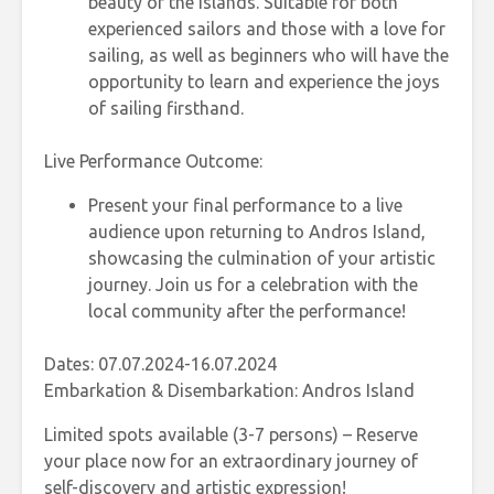
beauty of the islands. Suitable for both
experienced sailors and those with a love for
sailing, as well as beginners who will have the
opportunity to learn and experience the joys
of sailing firsthand.
Live Performance Outcome:
Present your final performance to a live
audience upon returning to Andros Island,
showcasing the culmination of your artistic
journey. Join us for a celebration with the
local community after the performance!
Dates: 07.07.2024-16.07.2024
Embarkation & Disembarkation: Andros Island
Limited spots available (3-7 persons) – Reserve
your place now for an extraordinary journey of
self-discovery and artistic expression!