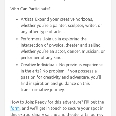
Who Can Participate?
Artists: Expand your creative horizons,
whether you’re a painter, sculptor, writer, or
any other type of artist.
Performers: Join us in exploring the
intersection of physical theater and sailing,
whether you’re an actor, dancer, musician, or
performer of any kind.
Creative Individuals: No previous experience
in the arts? No problem! If you possess a
passion for creativity and adventure, you’ll
find inspiration and guidance on this
transformative journey.
How to Join: Ready for this adventure? Fill out the
form
, and we’ll get in touch to secure your spot in
this extraordinary sailing and theater arts journey.