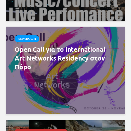
NEWSROOM
Open Call για το International
Art Networks Residency στον
Πόρο