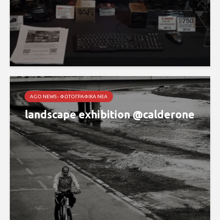
AGO NEWS - ΦΩΤΟΓΡΑΦΙΚΆ ΝΈΑ
landscape exhibition @calderone