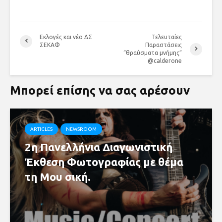
Εκλογές και νέο ΔΣ
Τελευταίες
ΣΕΚΑΦ
Παραστάσεις
“θραύσματα μνήμης”
@calderone
Μπορεί επίσης να σας αρέσουν
ARTICLES
NEWSROOM
2η Πανελλήνια Διαγωνιστική
Έκθεση Φωτογραφίας με θέμα
τη Μου σική.