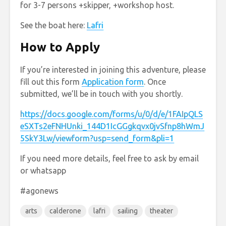
for 3-7 persons +skipper, +workshop host.
See the boat here:
Lafri
How to Apply
If you’re interested in joining this adventure, please
fill out this form
Application form
. Once
submitted, we’ll be in touch with you shortly.
https://docs.google.com/forms/u/0/d/e/1FAIpQLS
eSXTs2eFNHUnki_144D1IcGGgkqvx0jvSfnp8hWmJ
5SkY3Lw/viewform?usp=send_form&pli=1
If you need more details, feel free to ask by email
or whatsapp
#agonews
arts
calderone
lafri
sailing
theater