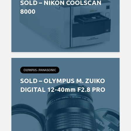
SOLD – NIKON COOLSCAN
8000
OLYMPUS - PANASONIC
SOLD – OLYMPUS M. ZUIKO
DIGITAL 12-40mm F2.8 PRO