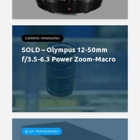
OLYMPUS - PANASONIC
SOLD – Olympus 12-50mm
f/3.5-6.3 Power Zoom-Macro
💻 H/Y - ΠΕΡΙΦΕΡΕΙΑΚΆ