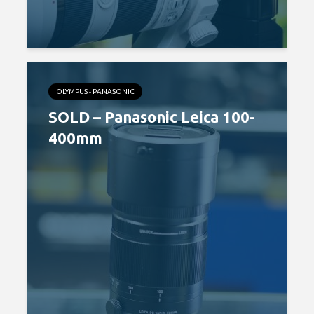
OLYMPUS - PANASONIC
SOLD – Panasonic Leica 100-
400mm