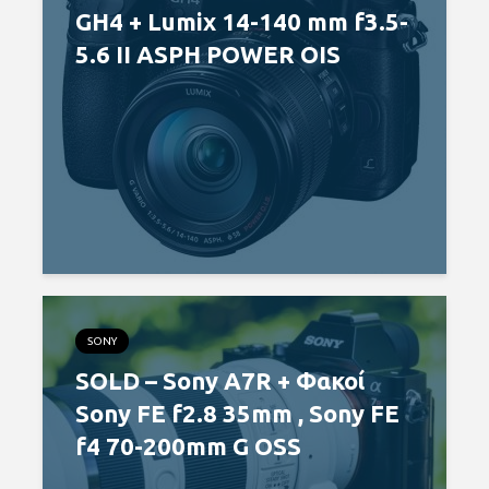
GH4 + Lumix 14-140 mm f3.5-
5.6 II ASPH POWER OIS
SONY
SOLD – Sony A7R + Φακοί
Sony FE f2.8 35mm , Sony FE
f4 70-200mm G OSS