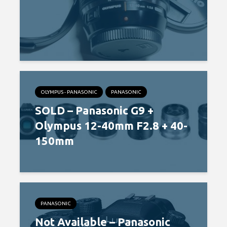
OLYMPUS - PANASONIC
PANASONIC
SOLD – Panasonic G9 +
Olympus 12-40mm F2.8 + 40-
150mm
PANASONIC
Not Available – Panasonic