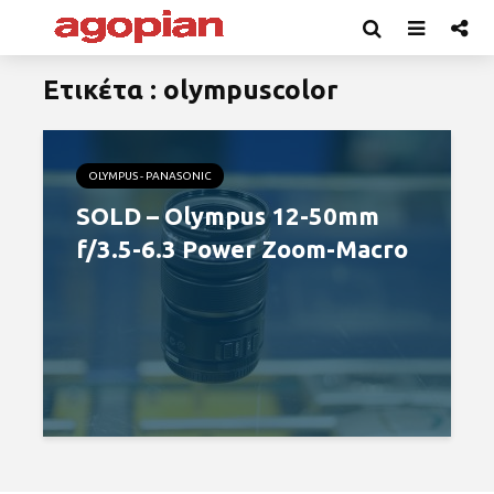
Ετικέτα : olympuscolor
OLYMPUS - PANASONIC
SOLD – Olympus 12-50mm
f/3.5-6.3 Power Zoom-Macro