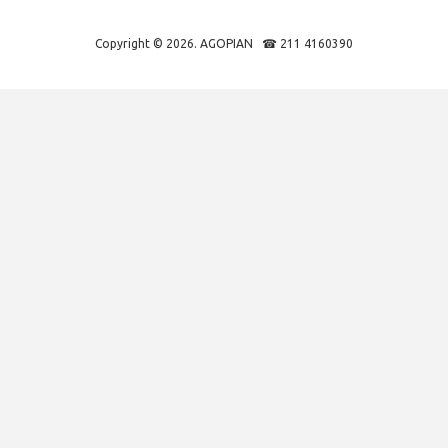
Copyright © 2026. AGOPIAN ☎ 211 4160390