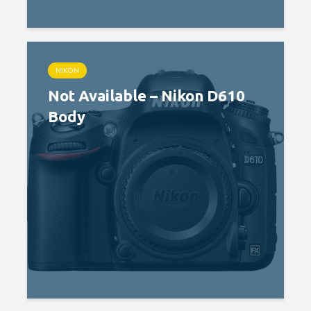
NIKON
Not Available – Nikon D610
Body