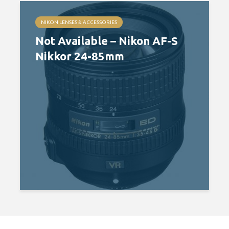
NIKON LENSES & ACCESSORIES
Not Available – Nikon AF-S
Nikkor 24-85mm