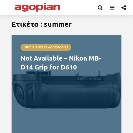
Ετικέτα : summer
NIKON LENSES & ACCESSORIES
Not Available – Nikon MB-
D14 Grip for D610