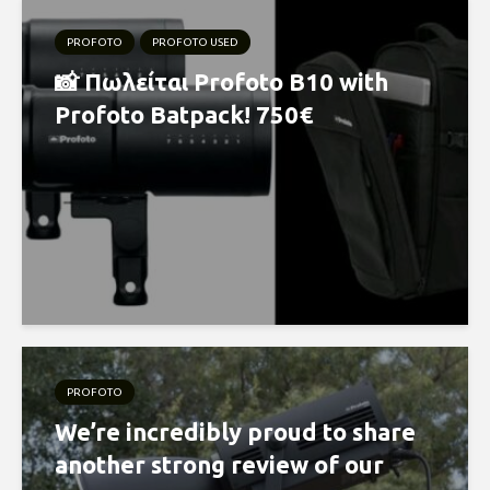
PROFOTO
PROFOTO USED
📸 Πωλείται Profoto B10 with
Profoto Batpack! 750€
PROFOTO
We’re incredibly proud to share
another strong review of our