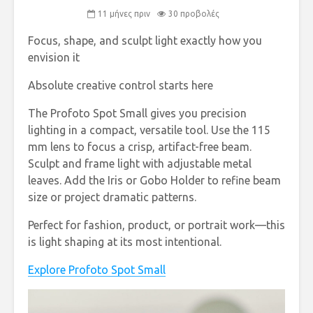
11 μήνες πριν
30 προβολές
Focus, shape, and sculpt light exactly how you
envision it ‌ ‌ ‌ ‌ ‌ ‌ ‌ ‌ ‌ ‌ ‌ ‌ ‌ ‌
Absolute creative control starts here
The Profoto Spot Small gives you precision
lighting in a compact, versatile tool. Use the 115
mm lens to focus a crisp, artifact-free beam.
Sculpt and frame light with adjustable metal
leaves. Add the Iris or Gobo Holder to refine beam
size or project dramatic patterns.
Perfect for fashion, product, or portrait work—this
is light shaping at its most intentional.
Explore Profoto Spot Small