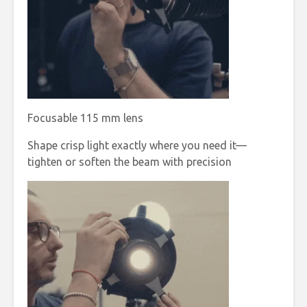
Focusable 115 mm lens
Shape crisp light exactly where you need it—
tighten or soften the beam with precision