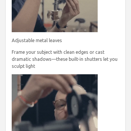
Adjustable metal leaves
Frame your subject with clean edges or cast
dramatic shadows—these built-in shutters let you
sculpt light