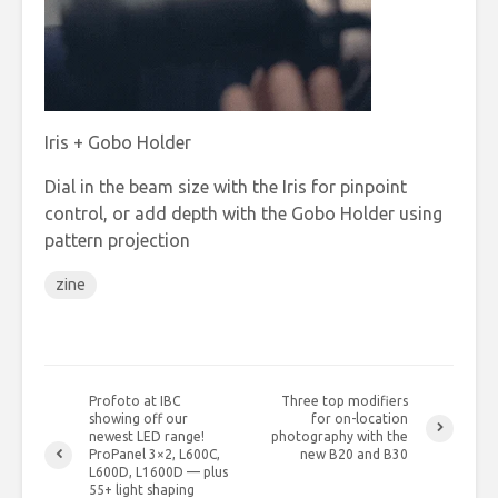
Iris + Gobo Holder
Dial in the beam size with the Iris for pinpoint
control, or add depth with the Gobo Holder using
pattern projection
zine
Profoto at IBC
Three top modifiers
showing off our
for on-location
newest LED range!
photography with the
ProPanel 3×2, L600C,
new B20 and B30
L600D, L1600D — plus
55+ light shaping