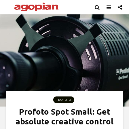
PROFOTO
Profoto Spot Small: Get
absolute creative control