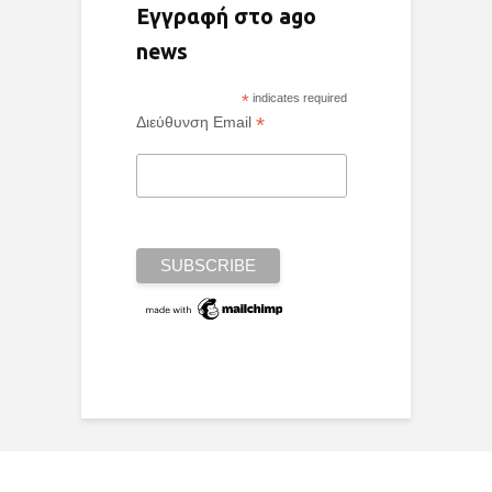
Εγγραφή στο ago
news
*
indicates required
*
Διεύθυνση Email