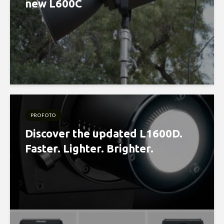
new L600C
PROFOTO
Discover the updated L1600D.
Faster. Lighter. Brighter.