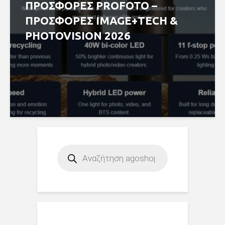
ΠΡΟΣΦΟΡΕΣ PROFOTO –
ΠΡΟΣΦΟΡΕΣ IMAGE+TECH &
PHOTOVISION 2026
Products
search