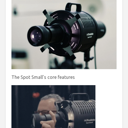
The Spot Small’s core features