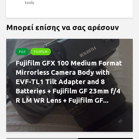
tools.
Μπορεί επίσης να σας αρέσουν
FUJI
FUJIFILM
Fujifilm GFX 100 Medium Format
Mirrorless Camera Body with
EVF-TL1 Tilt Adapter and 8
Batteries + Fujifilm GF 23mm f/4
R LM WR Lens + Fujifilm GF...