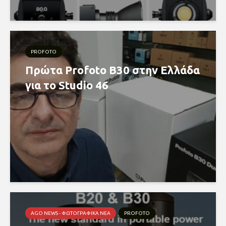
PROFOTO
Πρώτα Profoto B30 στην Ελλάδα
για το Studio 46
AGO NEWS - ΦΩΤΟΓΡΑΦΙΚΆ ΝΈΑ
PROFOTO